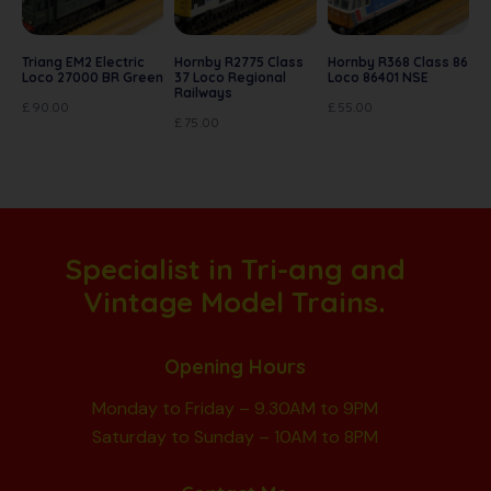
Triang EM2 Electric
Hornby R2775 Class
Hornby R368 Class 86
Loco 27000 BR Green
37 Loco Regional
Loco 86401 NSE
Railways
£
90.00
£
55.00
£
75.00
Specialist in Tri-ang and
Vintage Model Trains.
Opening Hours
Monday to Friday – 9.30AM to 9PM
Saturday to Sunday – 10AM to 8PM