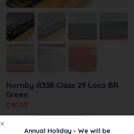
Hornby R338 Class 29 Loco BR
Green
£
40.00
Sold Out
Add To Quote
Annual Holiday - We will be