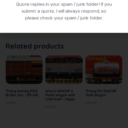
Quote replies in your spam / junk folder! If you
DESCRIPTION
submit a quote, I will always respond, so
please check your spam / junk folder.
Hornby R162 Van – Prme Pork. In Green livery. In very
good condition. In original box
Related products
Triang Hornby R124
Wrenn W4635P 5
Triang R12 Shell BP
Brake Van – BR WR
Plank Wagon with
Tank Wagon
coal load – Higgs
£
6.00
£
15.00
£
11.00