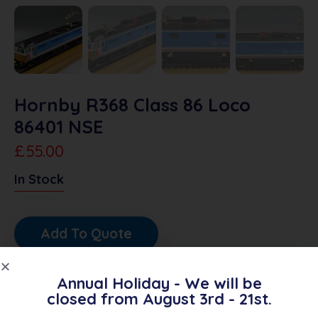
Hornby R368 Class 86 Loco
86401 NSE
£
55.00
In Stock
Add To Quote
SKU:
6691
Annual Holiday - We will be
closed from August 3rd - 21st.
Category:
OO Diesel/Electric Locos
Brand:
Hornby