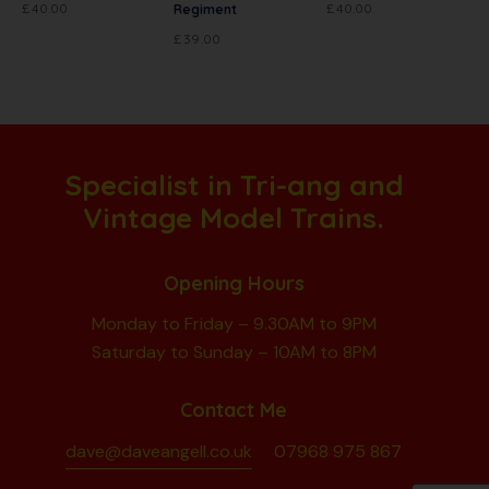
£
40.00
£
40.00
Regiment
£
39.00
Specialist in Tri-ang and
Vintage Model Trains.
Opening Hours
Monday to Friday – 9.30AM to 9PM
Saturday to Sunday – 10AM to 8PM
Contact Me
dave@daveangell.co.uk
07968 975 867