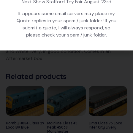
Next Show Stafford Toy Fair August 23rd
Product ID:
22311
It appears some email servers may place my
Quote replies in your spam / junk folder! If you
submit a quote, I will always respond, so
DESCRIPTION
please check your spam / junk folder.
Hornby R360 Class 86 Loco no. 86401, in NSE Blue, Red
and White livery. In good condition, Comes in an
Aftermarket box
Related products
Hornby R084 Class 29
Mainline Class 45
Lima Class 73 Loco
Loco BR Blue
Peak 45039
Inter City Livery
Manchester