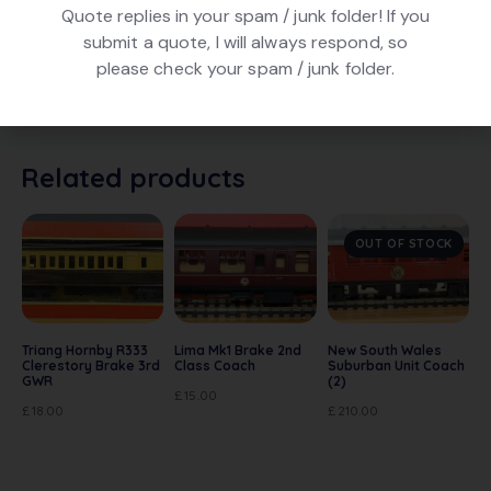
Quote replies in your spam / junk folder! If you
Hornby R440 GWR Operating Mail Coach Set, number
submit a quote, I will always respond, so
848 in Chocolate and Cream finish. In excellent
please check your spam / junk folder.
condition. In original box with all accessories and
instructions.
Related products
OUT OF STOCK
Triang Hornby R333
Lima Mk1 Brake 2nd
New South Wales
Clerestory Brake 3rd
Class Coach
Suburban Unit Coach
GWR
(2)
£
15.00
£
18.00
£
210.00