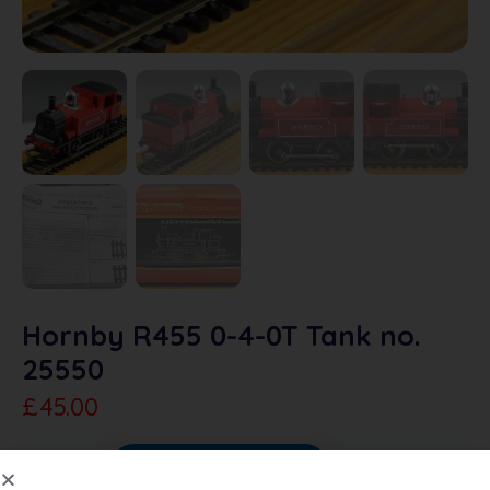
Hornby R455 0-4-0T Tank no.
25550
£
45.00
Sold Out
Add To Quote