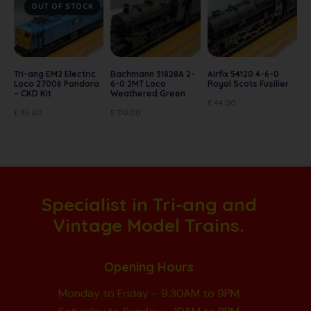
OUT OF STOCK
Tri-ang EM2 Electric
Bachmann 31828A 2-
Airfix 54120 4-6-0
Loco 27006 Pandora
6-0 2MT Loco
Royal Scots Fusilier
– CKD Kit
Weathered Green
£
44.00
£
85.00
£
110.00
Specialist in Tri-ang and
Vintage Model Trains.
Opening Hours
Monday to Friday – 9.30AM to 9PM