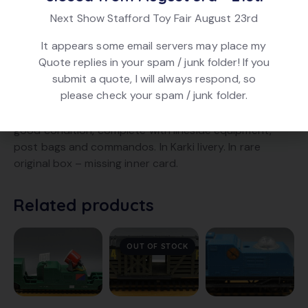
Brand:
Triang Hornby
Next Show Stafford Toy Fair August 23rd
Product ID:
28241
It appears some email servers may place my
Quote replies in your spam / junk folder! If you
submit a quote, I will always respond, so
DESCRIPTION
please check your spam / junk folder.
Triang Hornby R725 Battlespace Command Car. In very
good condition, complete with lineside equipment,
post bags and commandos. In Karki livery. In rare
original box – missing inner card.
Related products
OUT OF STOCK