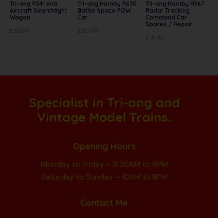
Tri-ang R341 Anti
Tri-ang Hornby R630
Tri-ang Hornby R567
Aircraft Searchlight
Battle Space POW
Radar Tracking
Wagon
Car
Command Car
Spares / Repair
£
35.00
£
50.00
£
15.00
Specialist in Tri-ang and
Vintage Model Trains.
Opening Hours
Monday to Friday – 9.30AM to 9PM
Saturday to Sunday – 10AM to 8PM
Contact Me