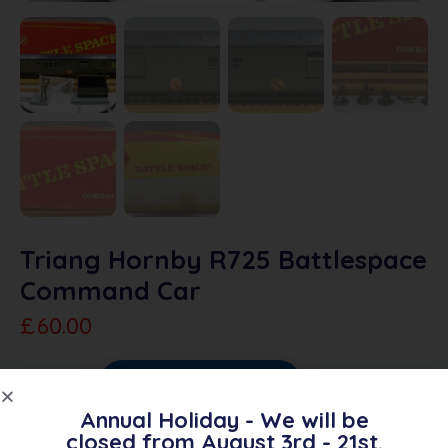
Triang Hornby R725 Battlespace
Command Car
£
60.00
Sold Out
Add To Quote
Annual Holiday - We will be
Category:
Triang Battlespace
closed from August 3rd - 21st.