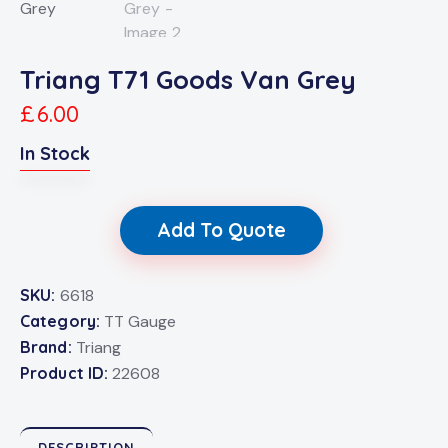
Triang T71 Goods Van Grey
£
6.00
In Stock
Add To Quote
SKU:
6618
Category:
TT Gauge
Brand:
Triang
Product ID:
22608
DESCRIPTION