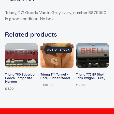
Triang T71 Goods Van in Grey livery, number B875550
In good condition. No box
Related products
OUT OF STOCK
Triang T80 Suburban
Triang T111 Tunnel –
Triang T73 BP Shell
Coach Composite
Rare Rubber Model
Tank Wagon – Grey
Maroon
£
100.00
£
5.00
£
8.00